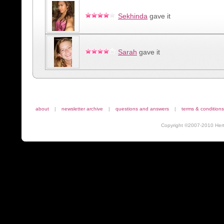
Sekhinda
gave it
Sarah
gave it
about
|
newsletter archive
|
questions and answers
|
terms & conditions
Copyright ©2007-2010 Herta