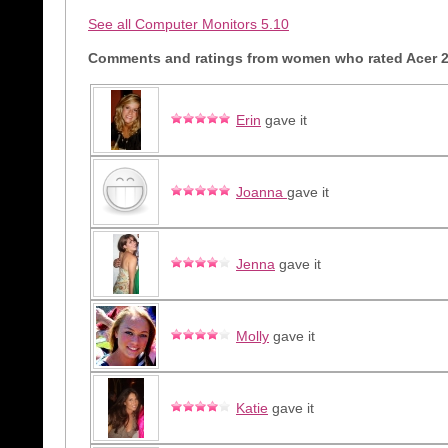
See all Computer Monitors 5.10
Comments and ratings from women who rated Acer 2
Erin
gave it
Joanna
gave it
Jenna
gave it
Molly
gave it
Katie
gave it