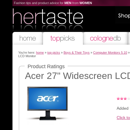
Fashion tips and product advice for
MEN
from
WOMEN
You're here:
home
»
top picks
»
Boys & Their Toys
»
Computer Monitors 5.10
»
LCD Monitor
Product Ratings
Acer 27" Widescreen LC
Added 
Click t