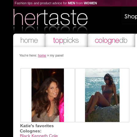
Fashion tips and product advice for
MEN
from
WOMEN
You're here:
home
» my panel
Katie's favorites
Colognes:
Black Kenneth Cole