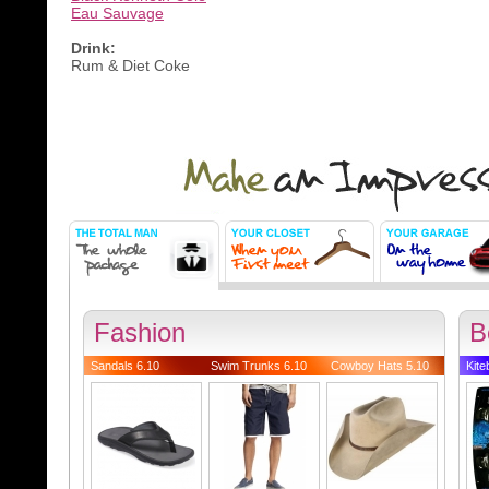
Eau Sauvage
Drink:
Rum & Diet Coke
Fashion
B
Sandals 6.10
Swim Trunks 6.10
Cowboy Hats 5.10
Kite