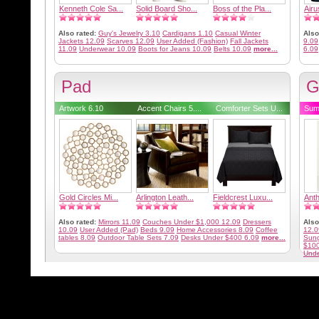
Kenneth Cole Sa...
Solid Board Sho...
Boss of the Pla...
Airu
Also rated:
Guy's Jewelry 3.10
Cardigans 1.10
Casual Winter
Also
Jackets 12.09
Scarves 12.09
User Added (Fashion)
Fall Jackets
9.09
11.09
Underwear 10.09
Boots for Jeans 10.09
Belts 10.09
more...
6.09
Pad
G
Artwork 6.10
Accent Chairs 5....
Comforter Sets U...
Sum
Gold Circles Mi...
Arlington Leath...
Fieldcrest Luxu...
Anth
Also rated:
Mirrors 11.09
Couches Under $1,000 12.09
Dressers
Also
10.09
User Added (Pad)
Beds 9.09
Home Accessories 8.09
Coffee
12.0
tables 8.09
Outdoor Table Sets 7.09
Desks Under $400 6.09
more...
Sung
$100
Unde