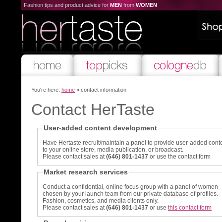
Fashion tips and product advice for
MEN
from
WOMEN
You're here:
home
» contact information
Contact HerTaste
User-added content development
Have Hertaste recruit/maintain a panel to provide user-added cont
to your online store, media publication, or broadcast.
Please contact sales at
(646) 801-1437
or use the contact form
Market research services
Conduct a confidential, online focus group with a panel of women
chosen by your launch team from our private database of profiles.
Fashion, cosmetics, and media clients only.
Please contact sales at
(646) 801-1437
or use
this contact form