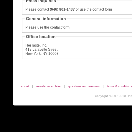
Press Inquiries
Please contact
(646) 801-1437
or use the contact form
General information
Please use the contact form
Office location
HerTaste, Inc.
419 Lafayette Street
New York, NY 10003
about
|
newsletter archive
|
questions and answers
|
terms & conditions
Copyright ©2007-2010 Herta