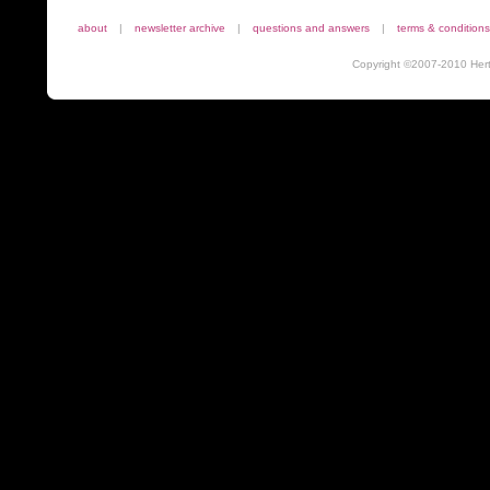
about
|
newsletter archive
|
questions and answers
|
terms & conditions
Copyright ©2007-2010 Herta