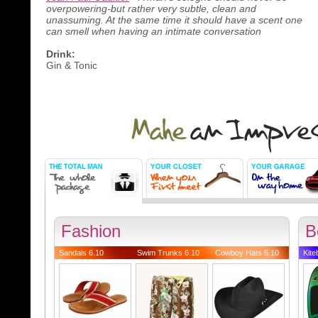
overpowering-but rather very subtle, clean and
unassuming. At the same time it should have a scent one
can smell when having an intimate conversation
Drink:
Gin & Tonic
Fashion
B
Sandals 6.10
Swim Trunks 6.10
Cowboy Hats 5.10
Kite