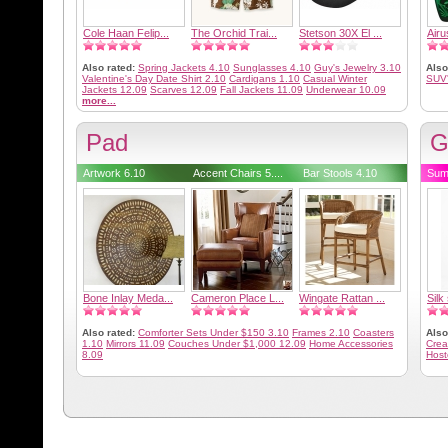
Cole Haan Felip...
The Orchid Trai...
Stetson 30X El ...
Airu
Also rated:
Spring Jackets 4.10
Sunglasses 4.10
Guy's Jewelry 3.10
Also
Valentine's Day Date Shirt 2.10
Cardigans 1.10
Casual Winter
SUV
Jackets 12.09
Scarves 12.09
Fall Jackets 11.09
Underwear 10.09
more...
Pad
G
Artwork 6.10
Accent Chairs 5....
Bar Stools 4.10
Sum
Bone Inlay Meda...
Cameron Place L...
Wingate Rattan ...
Silk
Also rated:
Comforter Sets Under $150 3.10
Frames 2.10
Coasters
Also
1.10
Mirrors 11.09
Couches Under $1,000 12.09
Home Accessories
Crea
8.09
Host