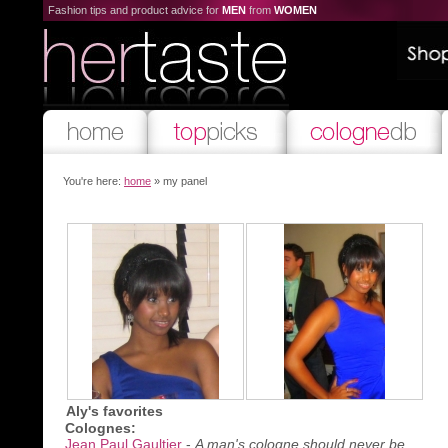
Fashion tips and product advice for
MEN
from
WOMEN
You're here:
home
» my panel
Aly's favorites
Colognes:
Jean Paul Gaultier
-
A man's cologne should never be