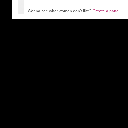
Wanna see what women don't like?
Create a panel