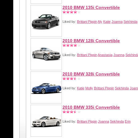
2010 BMW 135i Convertible
Liked by:
Brittani Pippin
Aly
Katie
Joanna
Sekhinda
2010 BMW 128i Convertible
Liked by:
Brittani Pippin
Anastasia
Joanna
Sekhind
2010 BMW 328i Convertible
Liked by:
Katie
Molly
Brittani Pippin
Sekhinda
Joan
2010 BMW 335i Convertible
Liked by:
Brittani Pippin
Joanna
Sekhinda
Erin