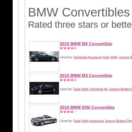
BMW Convertibles
Rated three stars or bette
2010 BMW M6 Convertible
Liked by:
Sekhinda
Anastasia
Katie
Molly
Joanna
B
2010 BMW M3 Convertible
Liked by:
Katie
Molly
Sekhinda
Aly
Joanna
Brittani 
2010 BMW 650i Convertible
Liked by:
Katie
Molly
Anastasia
Joanna
Brittani Pip