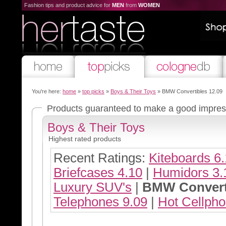
Fashion tips and product advice for
MEN
from
WOMEN
You're here:
home
»
top picks
»
Boys & Their Toys
» BMW Convertibles 12.09
Products guaranteed to make a good impre
Boys & Their Toys
Highest rated products
Recent Ratings:
Kiteboards 6
Briefcases 4.10
|
Humidors 3.
Luxury SUV's
|
BMW Converti
Telephones 9.09
|
Hot Cellpho