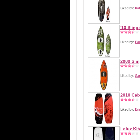
Liked by:
Kat
'10 Sling
Liked by:
Pa
2009 Sli
Liked by:
Sa
2010 Cab
Liked by:
Eri
Laluz Ki