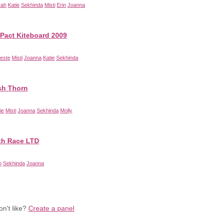
rah
Katie
Sekhinda
Misti
Erin
Joanna
-Pact Kiteboard 2009
este
Misti
Joanna
Katie
Sekhinda
sh Thorn
ie
Misti
Joanna
Sekhinda
Molly
th Race LTD
n
Sekhinda
Joanna
n't like?
Create a panel