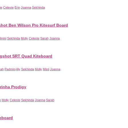
ie
Celeste
Erin
Joanna
Sekhinda
shot Ben Wilson Pro Kitesurf Board
dmini
Sekhinda
Molly
Celeste
Sarah
Joanna
ngshot SRT Quad Kiteboard
rah
Padmini
Aly
Sekhinda
Molly
Misti
Joanna
rinha Prodigy
n
Molly
Celeste
Sekhinda
Joanna
Sarah
teboard