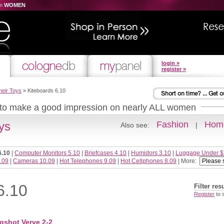
om
WOMEN
login »
register »
heir Toys
» Kiteboards 6.10
 to make a good impression on nearly ALL women
ys
Fashion
Home
Also see:
|
6.10
|
Computer Monitors 5.10
|
Briefcases 4.10
|
Humidors 3.10
|
Luggage Under $
.09
|
Cameras 10.09
|
Hot Telephones 9.09
|
Hot Cellphones 8.09
| More:
6.10
Filter res
Register
to 
gshot Verve 2-2