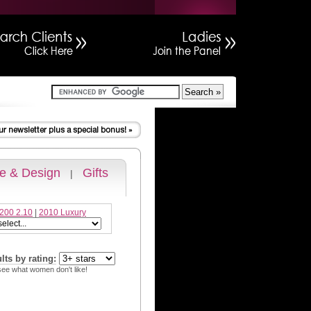
 & Design
Gifts
|
200 2.10
|
2010 Luxury
ults by rating:
see what women don't like!