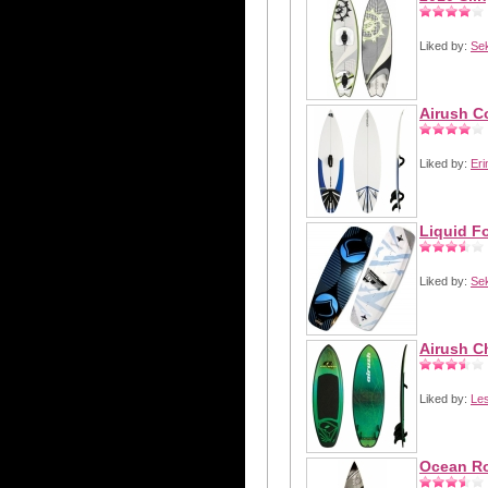
Liked by:
Se
Airush C
Liked by:
Eri
Liquid F
Liked by:
Se
Airush C
Liked by:
Les
Ocean Ro