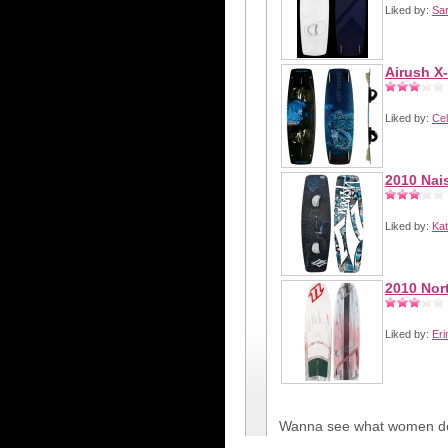
Liked by:
Sa
Airush X
Liked by:
Cel
2010 Nai
Liked by:
Kat
2010 Nor
Liked by:
Eri
Wanna see what women do