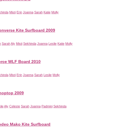
khinda
Misti
Erin
Joanna
Sarah
Katie
Molly
onverse Kite Surfboard 2009
n
Sarah
Aly
Misti
Sekhinda
Joanna
Leslie
Katie
Molly
orce WLF Board 2010
khinda
Misti
Erin
Joanna
Sarah
Leslie
Molly
hoptop 2009
lie
Aly
Celeste
Sarah
Joanna
Padmini
Sekhinda
deo Mako Kite Surfboard