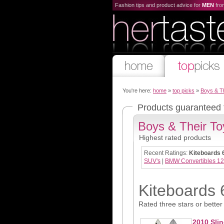
Fashion tips and product advice for
MEN
fr
You're here:
home
»
top picks
»
Boys & T
Products guaranteed
Boys & Their To
Highest rated products
Recent Ratings:
Kiteboards 
SUV's
|
BMW Convertibles 12
Kiteboards 
Rated three stars or better
2010 Slin