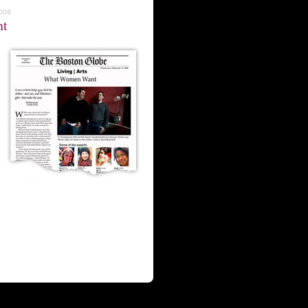
2008
nt