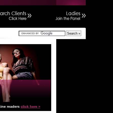
ine readers
click here »