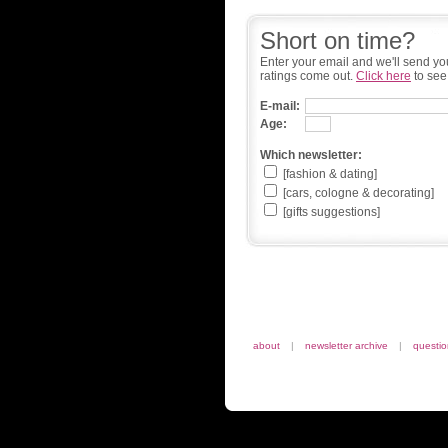
Short on time?
Enter your email and we'll send yo
ratings come out.
Click here
to see
E-mail:
Age:
Which newsletter:
[fashion & dating]
[cars, cologne & decorating]
[gifts suggestions]
about
|
newsletter archive
|
questi