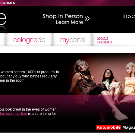
om
WOMEN
login »
register »
l women screen 1000s of products to
 about any guy who bathes regularly
men in the room.
you look great in the eyes of women.
top picks section
is a sure thing for
Automobile
Magaz