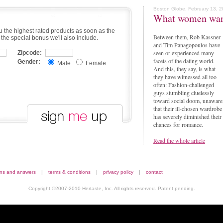
Boston Globe, February 13, 
What women wa
u the highest rated products as soon as the
Between them, Rob Kassner
 the special bonus we'll also include.
and Tim Panagopoulos have
seen or experienced many
Zipcode:
facets of the dating world.
Gender:
Male
Female
And this, they say, is what
they have witnessed all too
often: Fashion-challenged
guys stumbling cluelessly
toward social doom, unaware
that their ill-chosen wardrobe
has severely diminished their
chances for romance.
Read the whole article
ons and answers
|
terms & conditions
|
privacy policy
|
contact
Copyright ©2007-2010 Hertaste, Inc. All rights reserved. Patent pending.