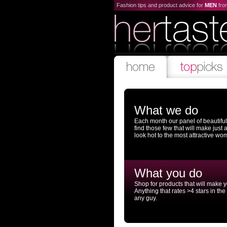
Fashion tips and product advice for
MEN
fr
What we do
Each month our panel of beautifu
find those few that will make just
look hot to the most attractive wo
What you do
Shop for products that will make 
Anything that rates >4 stars in the
any guy.