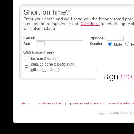
Short on time?
Enter your email and we'll send you the highest rated prod
soon as the ratings come out.
Click here
to see the specia
we'll also include.
E-mail:
Zipcode:
Age:
Gender:
Male
F
Which newsletter:
[fashion & dating]
[cars, cologne & decorating]
[gifts suggestions]
about
|
newsletter archive
|
questions and answers
|
terms & conditions
Copyright ©2007-2010 Herta