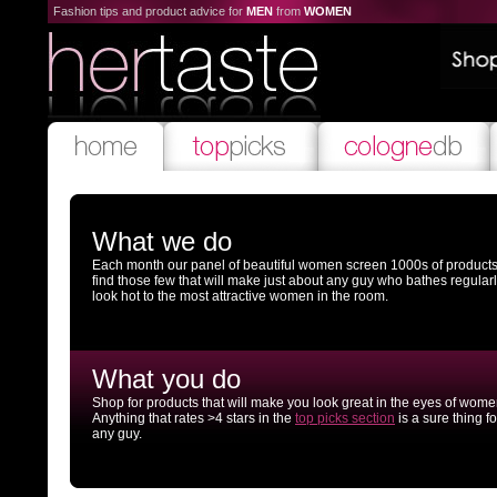
Fashion tips and product advice for
MEN
from
WOMEN
What we do
Each month our panel of beautiful women screen 1000s of products
find those few that will make just about any guy who bathes regular
look hot to the most attractive women in the room.
What you do
Shop for products that will make you look great in the eyes of wome
Anything that rates >4 stars in the
top picks section
is a sure thing fo
any guy.