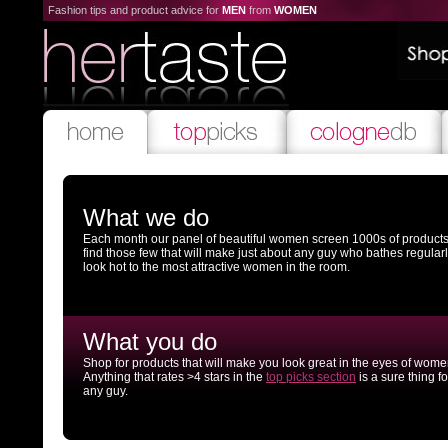
Fashion tips and product advice for
MEN
from
WOMEN
What we do
Each month our panel of beautiful women screen 1000s of products
find those few that will make just about any guy who bathes regular
look hot to the most attractive women in the room.
What you do
Shop for products that will make you look great in the eyes of wome
Anything that rates >4 stars in the
top picks section
is a sure thing fo
any guy.