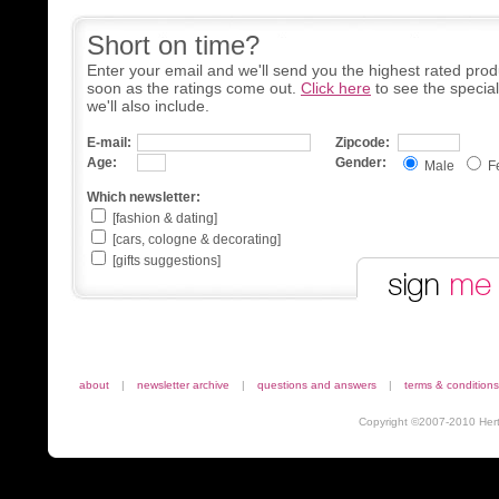
Short on time?
Enter your email and we'll send you the highest rated prod
soon as the ratings come out.
Click here
to see the specia
we'll also include.
E-mail:
Zipcode:
Age:
Gender:
Male
F
Which newsletter:
[fashion & dating]
[cars, cologne & decorating]
[gifts suggestions]
about
|
newsletter archive
|
questions and answers
|
terms & conditions
Copyright ©2007-2010 Herta