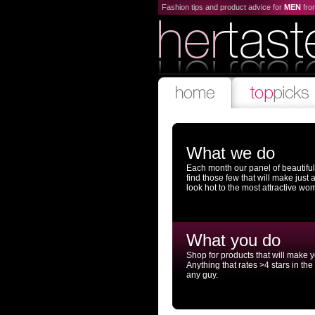
Fashion tips and product advice for
MEN
fr
What we do
Each month our panel of beautifu
find those few that will make just
look hot to the most attractive wo
What you do
Shop for products that will make 
Anything that rates >4 stars in the
any guy.