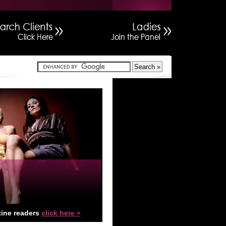
ine readers
click here »