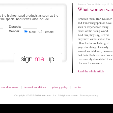
Boston Globe, February 13, 
What women wa
u the highest rated products as soon as the
Between them, Rob Kassner
 the special bonus we'll also include.
and Tim Panagopoulos have
seen or experienced many
Zipcode:
facets of the dating world.
Gender:
Male
Female
And this, they say, is what
they have witnessed all too
often: Fashion-challenged
guys stumbling cluelessly
toward social doom, unaware
that their ill-chosen wardrobe
has severely diminished their
chances for romance.
Read the whole article
ons and answers
|
terms & conditions
|
privacy policy
|
contact
Copyright ©2007-2010 Hertaste, Inc. All rights reserved. Patent pending.