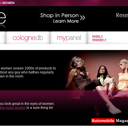
om
WOMEN
login »
register »
l women screen 1000s of products to
 about any guy who bathes regularly
men in the room.
you look great in the eyes of women.
top picks section
is a sure thing for
Automobile
Magaz