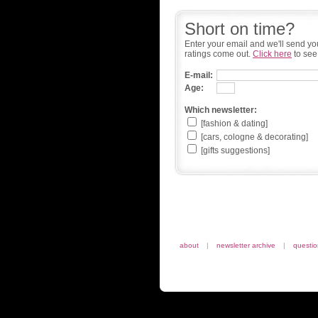
Short on time?
Enter your email and we'll send yo
ratings come out.
Click here
to see
E-mail:
Age:
Which newsletter:
[fashion & dating]
[cars, cologne & decorating]
[gifts suggestions]
about
|
newsletter archive
|
questi