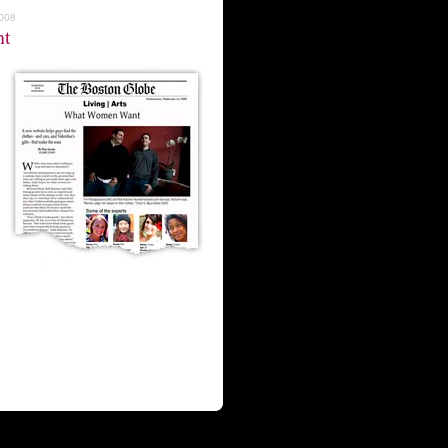
2008
nt