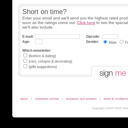
Short on time?
Enter your email and we'll send you the highest rated prod
soon as the ratings come out.
Click here
to see the specia
we'll also include.
E-mail:
Zipcode:
Age:
Gender:
Male
F
Which newsletter:
[fashion & dating]
[cars, cologne & decorating]
[gifts suggestions]
about
|
newsletter archive
|
questions and answers
|
terms & conditions
Copyright ©2007-2010 Herta