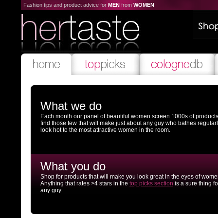
Fashion tips and product advice for
MEN
from
WOMEN
What we do
Each month our panel of beautiful women screen 1000s of products
find those few that will make just about any guy who bathes regular
look hot to the most attractive women in the room.
What you do
Shop for products that will make you look great in the eyes of wome
Anything that rates >4 stars in the
top picks section
is a sure thing fo
any guy.