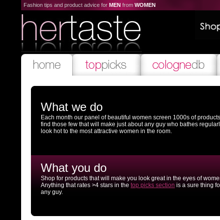
Fashion tips and product advice for
MEN
from
WOMEN
What we do
Each month our panel of beautiful women screen 1000s of products
find those few that will make just about any guy who bathes regular
look hot to the most attractive women in the room.
What you do
Shop for products that will make you look great in the eyes of wome
Anything that rates >4 stars in the
top picks section
is a sure thing fo
any guy.