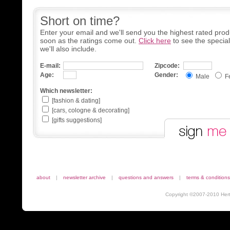
Short on time?
Enter your email and we'll send you the highest rated prod
soon as the ratings come out.
Click here
to see the specia
we'll also include.
E-mail:
Zipcode:
Age:
Gender:
Male
F
Which newsletter:
[fashion & dating]
[cars, cologne & decorating]
[gifts suggestions]
about
|
newsletter archive
|
questions and answers
|
terms & conditions
Copyright ©2007-2010 Herta